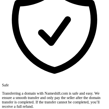
Safe
Transferring a domain with Nameshift.com is safe and easy. We
ensure a smooth transfer and only pay the seller after the domain
transfer is completed. If the transfer cannot be completed, you’ll
receive a full refund.