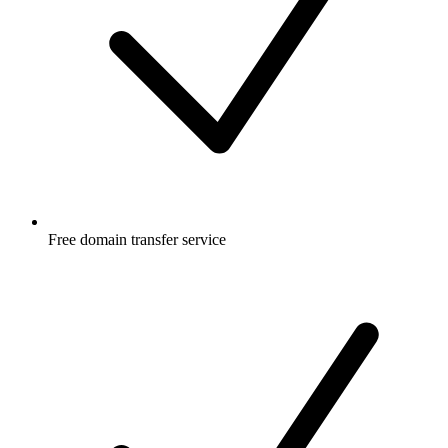
Free
domain transfer service