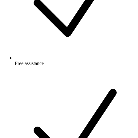
Free
assistance