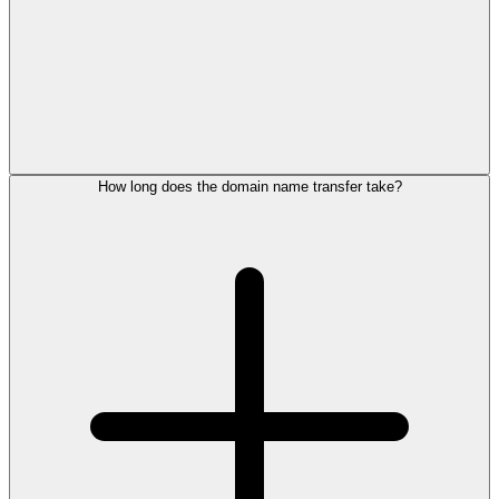
How long does the domain name transfer take?