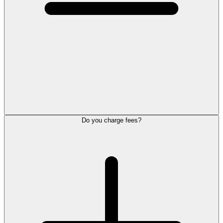
Do you charge fees?