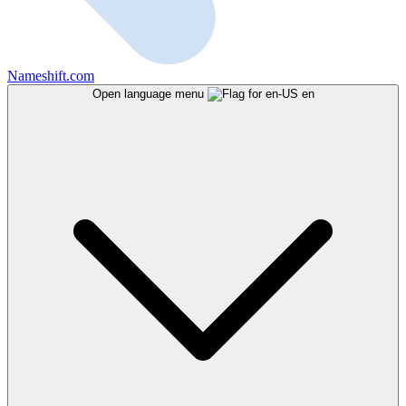
Nameshift.com
Open language menu
en