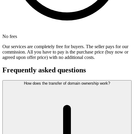
No fees
Our services are completely free for buyers. The seller pays for our
commission. All you have to pay is the purchase price (buy now or
agreed upon offer price) with no additional costs.
Frequently asked questions
How does the transfer of domain ownership work?