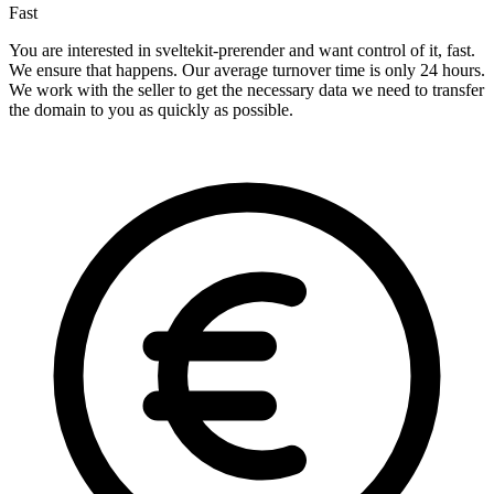
Fast
You are interested in sveltekit-prerender and want control of it, fast.
We ensure that happens. Our average turnover time is only 24 hours.
We work with the seller to get the necessary data we need to transfer
the domain to you as quickly as possible.