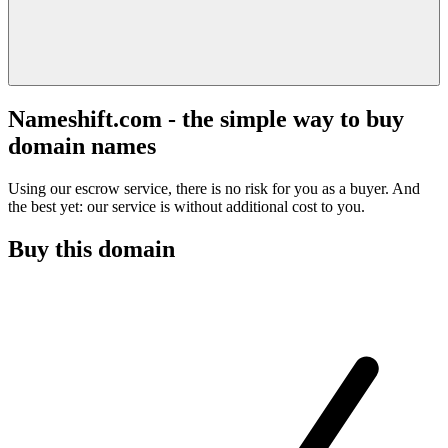
Nameshift.com - the simple way to buy
domain names
Using our escrow service, there is no risk for you as a buyer. And
the best yet: our service is without additional cost to you.
Buy this domain