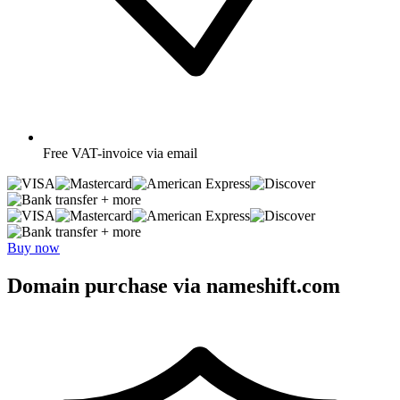
Free
VAT-invoice via email
+ more
+ more
Buy now
Domain purchase via nameshift.com