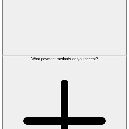
What payment methods do you accept?